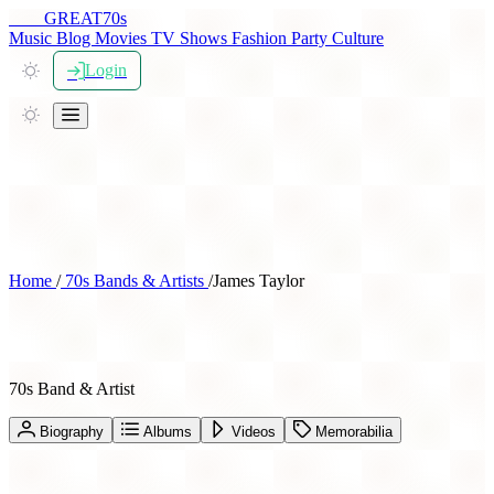
THE
GREAT
70s
Music
Blog
Movies
TV Shows
Fashion
Party
Culture
Login
Home
/
70s Bands & Artists
/
James Taylor
James Taylor
70s Band & Artist
Biography
Albums
Videos
Memorabilia