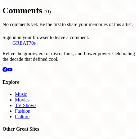
Comments
(0)
No comments yet. Be the first to share your memories of this artist.
Sign in in your browser to leave a comment.
THE
GREAT
70s
Relive the groovy era of disco, funk, and flower power. Celebrating
the decade that defined cool.
Explore
Music
Movies
TV Shows
Fashion
Culture
Other Great Sites