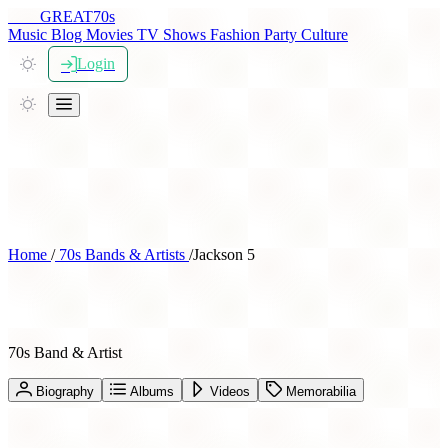
THE
GREAT
70s
Music
Blog
Movies
TV Shows
Fashion
Party
Culture
Login
Home
/
70s Bands & Artists
/
Jackson 5
Jackson 5
70s Band & Artist
Biography
Albums
Videos
Memorabilia