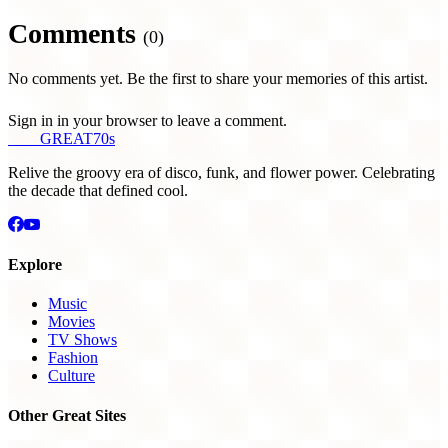
Comments
(0)
No comments yet. Be the first to share your memories of this artist.
Sign in in your browser to leave a comment.
THE
GREAT
70s
Relive the groovy era of disco, funk, and flower power. Celebrating
the decade that defined cool.
Explore
Music
Movies
TV Shows
Fashion
Culture
Other Great Sites