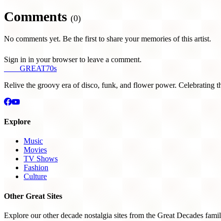
Comments
(0)
No comments yet. Be the first to share your memories of this artist.
Sign in in your browser to leave a comment.
THE
GREAT
70s
Relive the groovy era of disco, funk, and flower power. Celebrating t
Explore
Music
Movies
TV Shows
Fashion
Culture
Other Great Sites
Explore our other decade nostalgia sites from the Great Decades famil