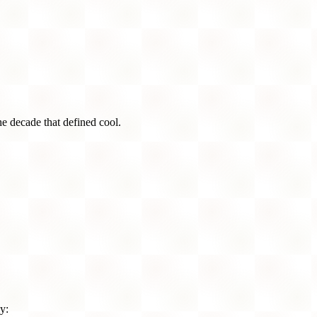
he decade that defined cool.
y: