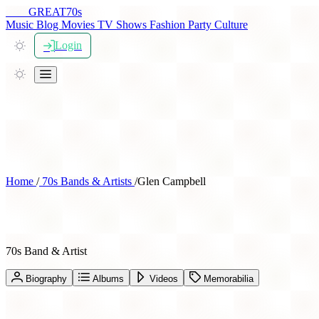
THE
GREAT
70s
Music
Blog
Movies
TV Shows
Fashion
Party
Culture
Login
Home
/
70s Bands & Artists
/
Glen Campbell
Glen Campbell
70s Band & Artist
Biography
Albums
Videos
Memorabilia