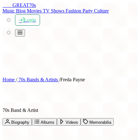
THE
GREAT
70s
Music
Blog
Movies
TV Shows
Fashion
Party
Culture
Login
Home
/
70s Bands & Artists
/
Freda Payne
Freda Payne
70s Band & Artist
Biography
Albums
Videos
Memorabilia