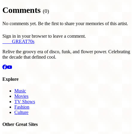
Comments
(0)
No comments yet. Be the first to share your memories of this artist.
Sign in in your browser to leave a comment.
THE
GREAT
70s
Relive the groovy era of disco, funk, and flower power. Celebrating
the decade that defined cool.
Explore
Music
Movies
TV Shows
Fashion
Culture
Other Great Sites