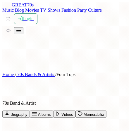
THE
GREAT
70s
Music
Blog
Movies
TV Shows
Fashion
Party
Culture
Login
Home
/
70s Bands & Artists
/
Four Tops
Four Tops
70s Band & Artist
Biography
Albums
Videos
Memorabilia