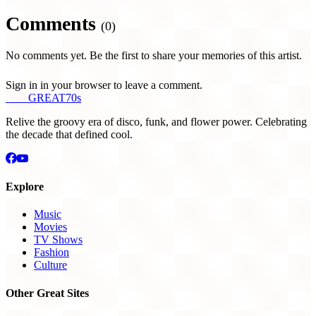
Comments
(0)
No comments yet. Be the first to share your memories of this artist.
Sign in in your browser to leave a comment.
THE
GREAT
70s
Relive the groovy era of disco, funk, and flower power. Celebrating
the decade that defined cool.
Explore
Music
Movies
TV Shows
Fashion
Culture
Other Great Sites