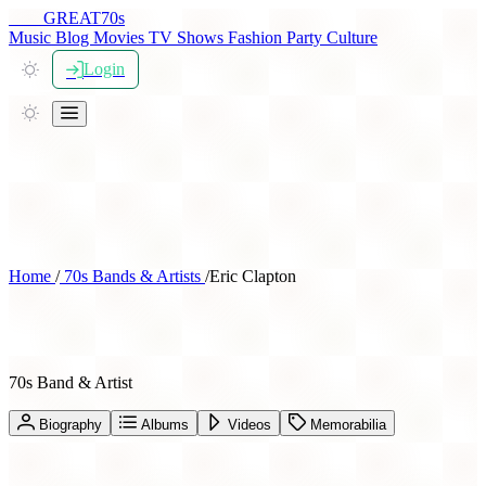
THE
GREAT
70s
Music
Blog
Movies
TV Shows
Fashion
Party
Culture
Login
Home
/
70s Bands & Artists
/
Eric Clapton
Eric Clapton
70s Band & Artist
Biography
Albums
Videos
Memorabilia