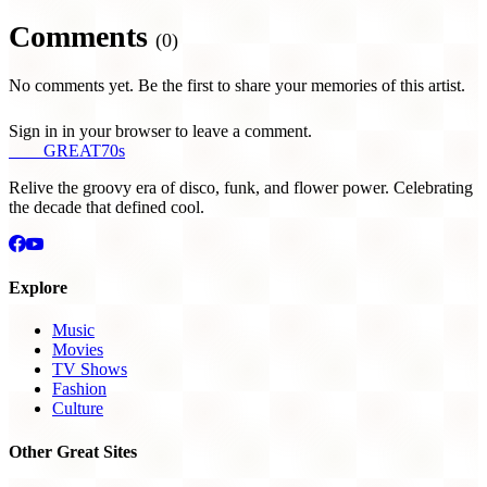
Comments
(0)
No comments yet. Be the first to share your memories of this artist.
Sign in in your browser to leave a comment.
THE
GREAT
70s
Relive the groovy era of disco, funk, and flower power. Celebrating
the decade that defined cool.
Explore
Music
Movies
TV Shows
Fashion
Culture
Other Great Sites