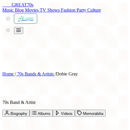
THE
GREAT
70s
Music
Blog
Movies
TV Shows
Fashion
Party
Culture
Login
Home
/
70s Bands & Artists
/
Dobie Gray
Dobie Gray
70s Band & Artist
Biography
Albums
Videos
Memorabilia