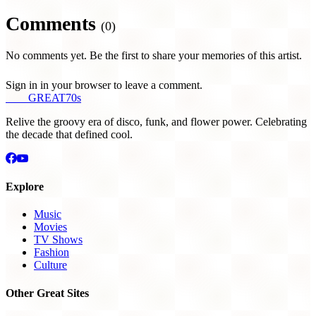
Comments
(0)
No comments yet. Be the first to share your memories of this artist.
Sign in in your browser to leave a comment.
THE
GREAT
70s
Relive the groovy era of disco, funk, and flower power. Celebrating
the decade that defined cool.
Explore
Music
Movies
TV Shows
Fashion
Culture
Other Great Sites