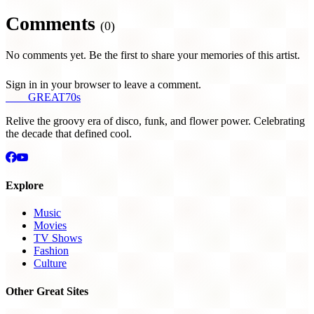
Comments
(0)
No comments yet. Be the first to share your memories of this artist.
Sign in in your browser to leave a comment.
THE
GREAT
70s
Relive the groovy era of disco, funk, and flower power. Celebrating
the decade that defined cool.
Explore
Music
Movies
TV Shows
Fashion
Culture
Other Great Sites