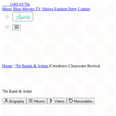
THE
GREAT
70s
Music
Blog
Movies
TV Shows
Fashion
Party
Culture
Login
Home
/
70s Bands & Artists
/
Creedence Clearwater Revival
Creedence Clearwater Revival
70s Band & Artist
Biography
Albums
Videos
Memorabilia