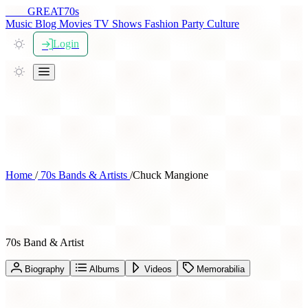
THE
GREAT
70s
Music
Blog
Movies
TV Shows
Fashion
Party
Culture
Login
Home
/
70s Bands & Artists
/
Chuck Mangione
Chuck Mangione
70s Band & Artist
Biography
Albums
Videos
Memorabilia