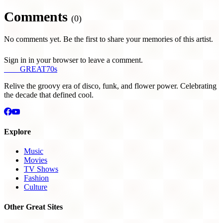
Comments
(0)
No comments yet. Be the first to share your memories of this artist.
Sign in in your browser to leave a comment.
THE
GREAT
70s
Relive the groovy era of disco, funk, and flower power. Celebrating
the decade that defined cool.
Explore
Music
Movies
TV Shows
Fashion
Culture
Other Great Sites