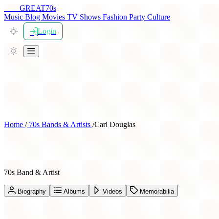
THE
GREAT
70s
Music
Blog
Movies
TV Shows
Fashion
Party
Culture
Login
Home
/
70s Bands & Artists
/
Carl Douglas
Carl Douglas
70s Band & Artist
Biography
Albums
Videos
Memorabilia