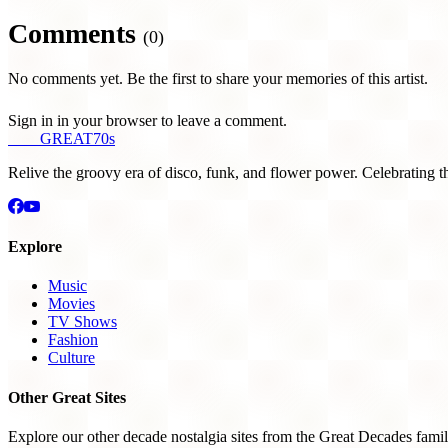
Comments
(0)
No comments yet. Be the first to share your memories of this artist.
Sign in in your browser to leave a comment.
THE
GREAT
70s
Relive the groovy era of disco, funk, and flower power. Celebrating t
Explore
Music
Movies
TV Shows
Fashion
Culture
Other Great Sites
Explore our other decade nostalgia sites from the Great Decades famil