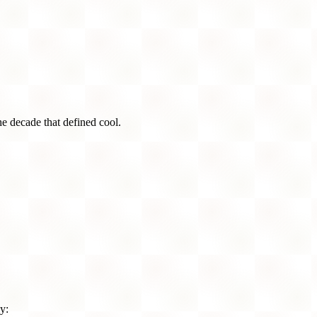
he decade that defined cool.
y: