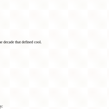
he decade that defined cool.
y: