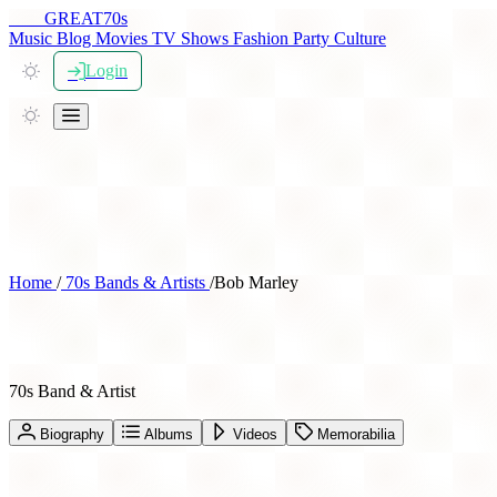
THE
GREAT
70s
Music
Blog
Movies
TV Shows
Fashion
Party
Culture
Login
Home
/
70s Bands & Artists
/
Bob Marley
Bob Marley
70s Band & Artist
Biography
Albums
Videos
Memorabilia