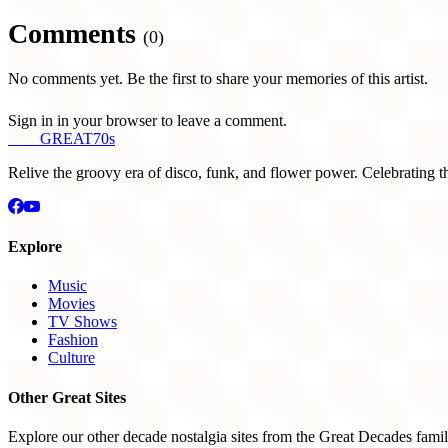
Comments
(0)
No comments yet. Be the first to share your memories of this artist.
Sign in in your browser to leave a comment.
THE
GREAT
70s
Relive the groovy era of disco, funk, and flower power. Celebrating t
Explore
Music
Movies
TV Shows
Fashion
Culture
Other Great Sites
Explore our other decade nostalgia sites from the Great Decades famil