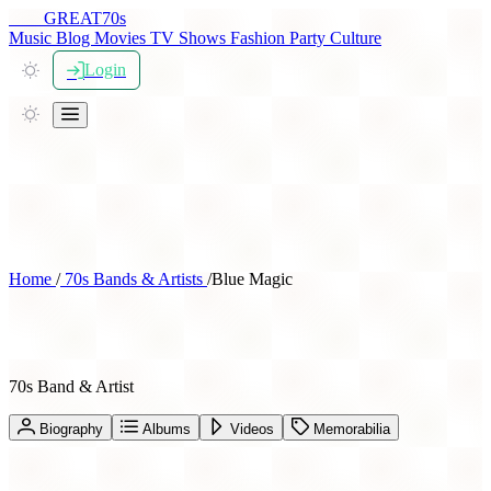
THE
GREAT
70s
Music
Blog
Movies
TV Shows
Fashion
Party
Culture
Login
Home
/
70s Bands & Artists
/
Blue Magic
Blue Magic
70s Band & Artist
Biography
Albums
Videos
Memorabilia