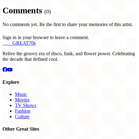
Comments
(0)
No comments yet. Be the first to share your memories of this artist.
Sign in in your browser to leave a comment.
THE
GREAT
70s
Relive the groovy era of disco, funk, and flower power. Celebrating
the decade that defined cool.
Explore
Music
Movies
TV Shows
Fashion
Culture
Other Great Sites