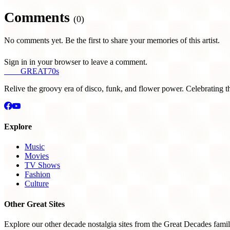
Comments
(0)
No comments yet. Be the first to share your memories of this artist.
Sign in in your browser to leave a comment.
THE
GREAT
70s
Relive the groovy era of disco, funk, and flower power. Celebrating t
Explore
Music
Movies
TV Shows
Fashion
Culture
Other Great Sites
Explore our other decade nostalgia sites from the Great Decades famil