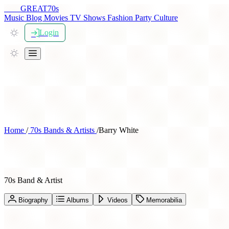
THE
GREAT
70s
Music
Blog
Movies
TV Shows
Fashion
Party
Culture
Login
Home
/
70s Bands & Artists
/
Barry White
Barry White
70s Band & Artist
Biography
Albums
Videos
Memorabilia