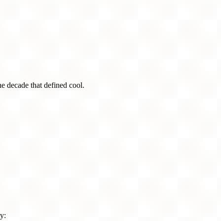
he decade that defined cool.
y: