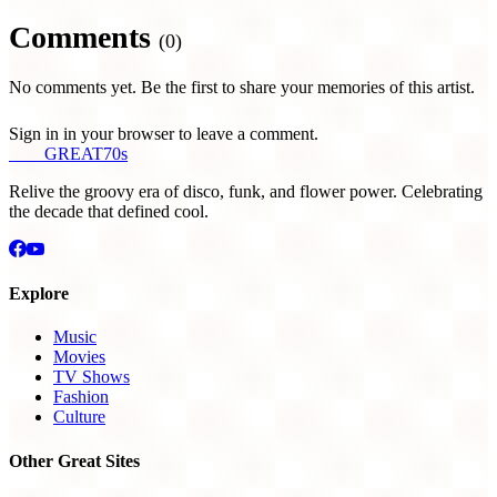
Comments
(0)
No comments yet. Be the first to share your memories of this artist.
Sign in in your browser to leave a comment.
THE
GREAT
70s
Relive the groovy era of disco, funk, and flower power. Celebrating
the decade that defined cool.
Explore
Music
Movies
TV Shows
Fashion
Culture
Other Great Sites