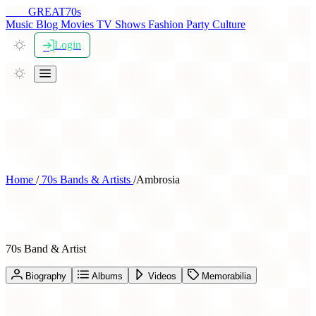
THE
GREAT
70s
Music
Blog
Movies
TV Shows
Fashion
Party
Culture
Login
Home
/
70s Bands & Artists
/
Ambrosia
Ambrosia
70s Band & Artist
Biography
Albums
Videos
Memorabilia