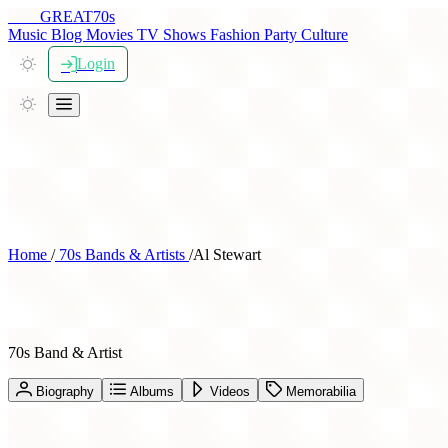
THE
GREAT
70s
Music
Blog
Movies
TV Shows
Fashion
Party
Culture
Login
Home
/
70s Bands & Artists
/
Al Stewart
Al Stewart
70s Band & Artist
Biography
Albums
Videos
Memorabilia