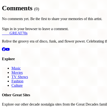
Comments
(0)
No comments yet. Be the first to share your memories of this artist.
Sign in in your browser to leave a comment.
THE
GREAT
70s
Relive the groovy era of disco, funk, and flower power. Celebrating t
Explore
Music
Movies
TV Shows
Fashion
Culture
Other Great Sites
Explore our other decade nostalgia sites from the Great Decades famil