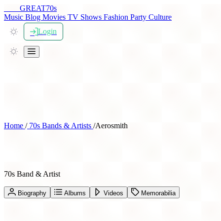
THE
GREAT
70s
Music
Blog
Movies
TV Shows
Fashion
Party
Culture
Login
Home
/
70s Bands & Artists
/
Aerosmith
Aerosmith
70s Band & Artist
Biography
Albums
Videos
Memorabilia