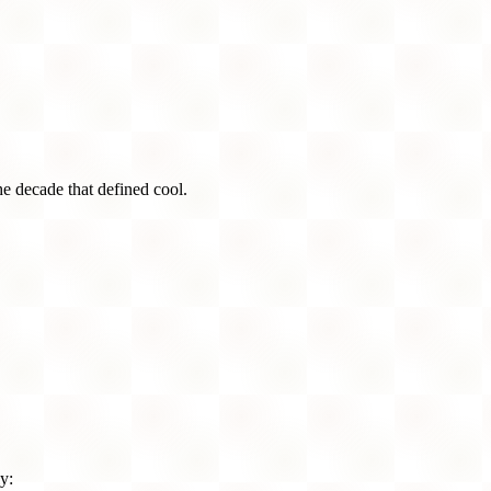
he decade that defined cool.
y: