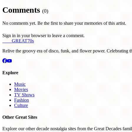
Comments
(0)
No comments yet. Be the first to share your memories of this artist.
Sign in in your browser to leave a comment.
THE
GREAT
70s
Relive the groovy era of disco, funk, and flower power. Celebrating t
Explore
Music
Movies
TV Shows
Fashion
Culture
Other Great Sites
Explore our other decade nostalgia sites from the Great Decades famil