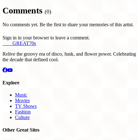
Comments
(0)
No comments yet. Be the first to share your memories of this artist.
Sign in in your browser to leave a comment.
THE
GREAT
70s
Relive the groovy era of disco, funk, and flower power. Celebrating
the decade that defined cool.
Explore
Music
Movies
TV Shows
Fashion
Culture
Other Great Sites