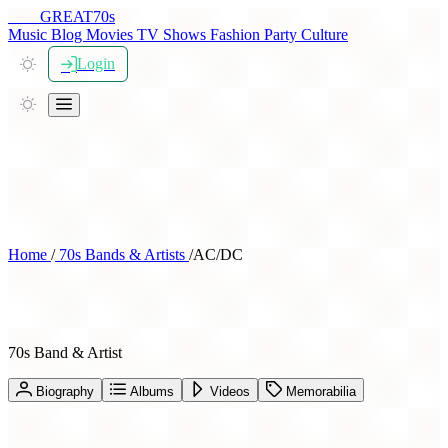
THE
GREAT
70s
Music
Blog
Movies
TV Shows
Fashion
Party
Culture
Login
Home
/
70s Bands & Artists
/
AC/DC
AC/DC
70s Band & Artist
Biography
Albums
Videos
Memorabilia