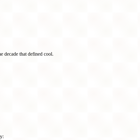
he decade that defined cool.
y: