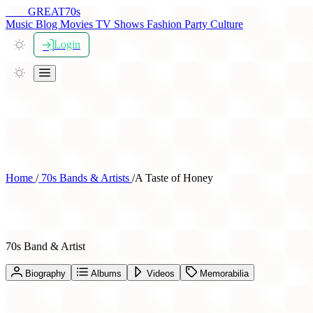
THE
GREAT
70s
Music
Blog
Movies
TV Shows
Fashion
Party
Culture
Login
Home
/
70s Bands & Artists
/
A Taste of Honey
A Taste of Honey
70s Band & Artist
Biography
Albums
Videos
Memorabilia