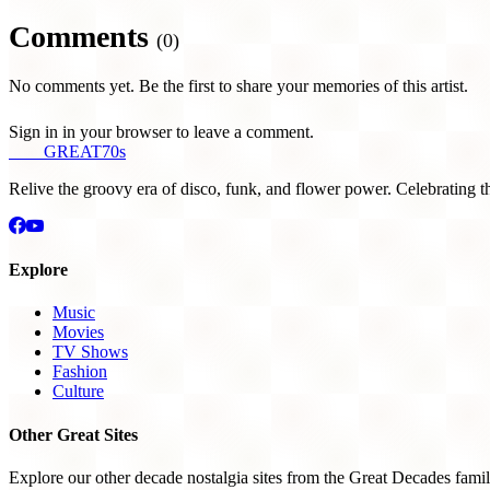
Comments
(0)
No comments yet. Be the first to share your memories of this artist.
Sign in in your browser to leave a comment.
THE
GREAT
70s
Relive the groovy era of disco, funk, and flower power. Celebrating t
Explore
Music
Movies
TV Shows
Fashion
Culture
Other Great Sites
Explore our other decade nostalgia sites from the Great Decades famil